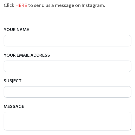
Click
HERE
to send us a message on Instagram.
YOUR NAME
YOUR EMAIL ADDRESS
SUBJECT
MESSAGE