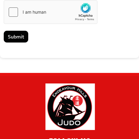
Submit