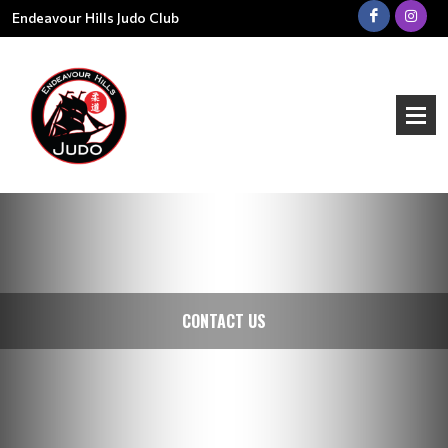
Endeavour Hills Judo Club
CONTACT US