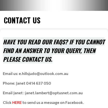
CONTACT US
HAVE YOU READ OUR FAQS? IF YOU CANNOT
FIND AN ANSWER TO YOUR QUERY, THEN
PLEASE CONTACT US.
Email us: e.hillsjudo@outlook.com.au
Phone: Janet
0414 637 050
Email Janet :
janet.lambert@optusnet.com.au
Click
HERE
to send us a message on Facebook.