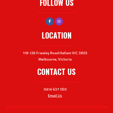
FOLLOW US
LOCATION
118-126 Frawley Road Hallam VIC 3803
Melbourne, Victoria
CONTACT US
0414 637 050
Email Us